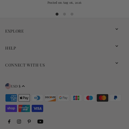
Posted on
Aug 06, 2026
EXPLORE
HELP
CONNECT WITH US
USD $