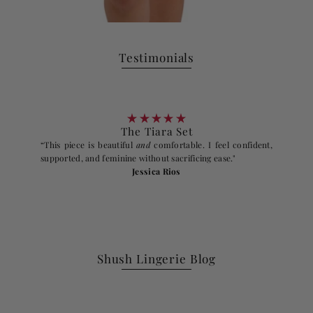
Testimonials
The Tiara Set
“This piece is beautiful
and
comfortable. I feel confident,
supported, and feminine without sacrificing ease."
Jessica Rios
Shush Lingerie Blog