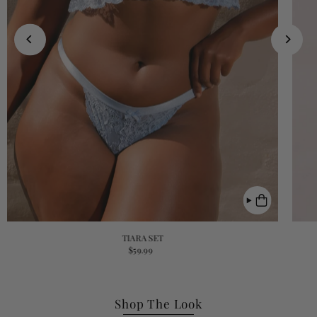
TIARA SET
$59.99
Shop The Look