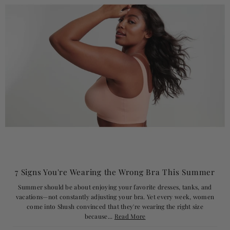
7 Signs You're Wearing the Wrong Bra This Summer
Summer should be about enjoying your favorite dresses, tanks, and
vacations—not constantly adjusting your bra. Yet every week, women
come into Shush convinced that they're wearing the right size
because...
Read More